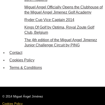
Miguel Angel Officially Opens the Clubhouse of
the Miguel Angel Jimenez Golf Academy
Ryder Cup Vice Captain 2014
Kings Of Golf by Optima, Royal Zoute Golf
Club, Belgium
The 4th edition of the Miguel Angel Jimenez
Junior Challenge Circuit by PING
Contact
Cookies Policy
Terms & Conditions
© 2014 Miguel Ángel Jiménez
Cookies Policy