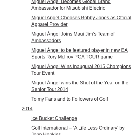
Miguel Ángel Becomes Global Brand
Ambassador for Mitsubishi Electric
Miguel Angel Chooses Bobby Jones as Official
Apparel Provider
Miguel Ángel Joins Maui Jim’s Team of
Ambassadors
Miguel Ángel to be featured player in new EA
Sports Rory McIlroy PGA TOUR game
Miguel Ángel Wins Inaugural 2015 Champions
Tour Event
Miguel Ángel wins the Shot of the Year on the
Senior Tour 2014
To my Fans and to Followers of Golf
2014
Ice Bucket Challenge
Golf International – ‘A Life Less Ordinary’ by
John Hopkins