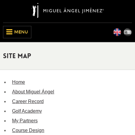
Engli
E
CLOSE
MENU
Site Map
Home
About Miguel Ángel
Career Record
Golf Academy
My Partners
Course Design