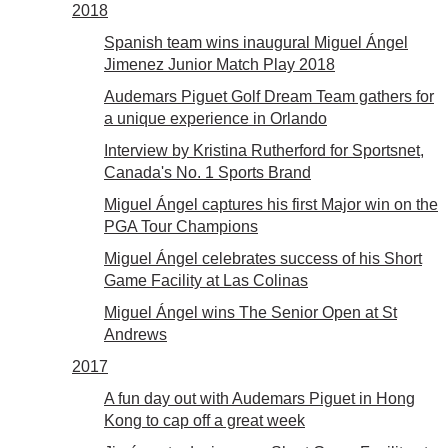
2018
Spanish team wins inaugural Miguel Ángel
Jimenez Junior Match Play 2018
Audemars Piguet Golf Dream Team gathers for
a unique experience in Orlando
Interview by Kristina Rutherford for Sportsnet,
Canada's No. 1 Sports Brand
Miguel Ángel captures his first Major win on the
PGA Tour Champions
Miguel Ángel celebrates success of his Short
Game Facility at Las Colinas
Miguel Ángel wins The Senior Open at St
Andrews
2017
A fun day out with Audemars Piguet in Hong
Kong to cap off a great week