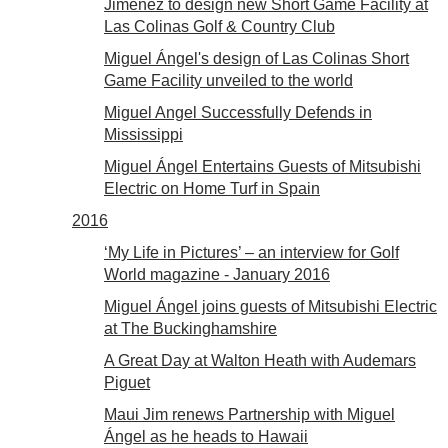
Jiménez to design new Short Game Facility at
Las Colinas Golf & Country Club
Miguel Ángel's design of Las Colinas Short
Game Facility unveiled to the world
Miguel Angel Successfully Defends in
Mississippi
Miguel Ángel Entertains Guests of Mitsubishi
Electric on Home Turf in Spain
2016
‘My Life in Pictures’ – an interview for Golf
World magazine - January 2016
Miguel Ángel joins guests of Mitsubishi Electric
at The Buckinghamshire
A Great Day at Walton Heath with Audemars
Piguet
Maui Jim renews Partnership with Miguel
Ángel as he heads to Hawaii