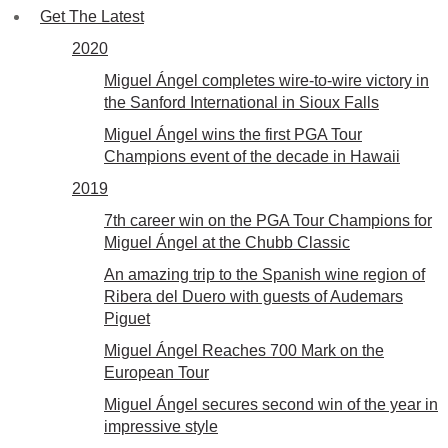
Get The Latest
2020
Miguel Ángel completes wire-to-wire victory in
the Sanford International in Sioux Falls
Miguel Ángel wins the first PGA Tour
Champions event of the decade in Hawaii
2019
7th career win on the PGA Tour Champions for
Miguel Ángel at the Chubb Classic
An amazing trip to the Spanish wine region of
Ribera del Duero with guests of Audemars
Piguet
Miguel Ángel Reaches 700 Mark on the
European Tour
Miguel Ángel secures second win of the year in
impressive style