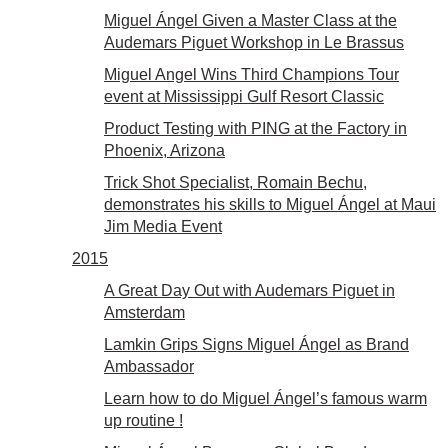
Miguel Ángel Given a Master Class at the
Audemars Piguet Workshop in Le Brassus
Miguel Angel Wins Third Champions Tour
event at Mississippi Gulf Resort Classic
Product Testing with PING at the Factory in
Phoenix, Arizona
Trick Shot Specialist, Romain Bechu,
demonstrates his skills to Miguel Ángel at Maui
Jim Media Event
2015
A Great Day Out with Audemars Piguet in
Amsterdam
Lamkin Grips Signs Miguel Ángel as Brand
Ambassador
Learn how to do Miguel Ángel’s famous warm
up routine !