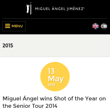
Engli
E
CLOSE
MENU
2015
13
May
2015
Miguel Ángel wins Shot of the Year on
the Senior Tour 2014