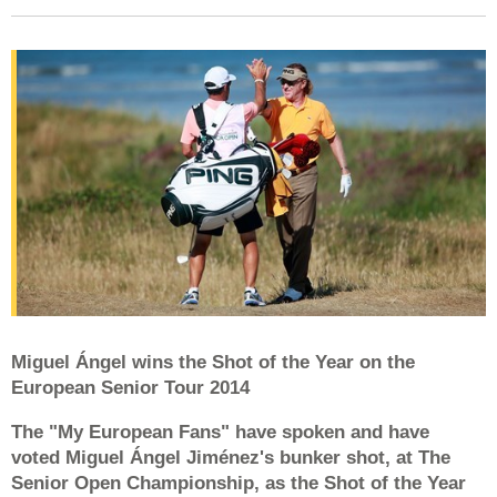
Miguel Ángel wins the Shot of the Year on the
European Senior Tour 2014
The "My European Fans" have spoken and have
voted Miguel Ángel Jiménez's bunker shot, at The
Senior Open Championship, as the Shot of the Year