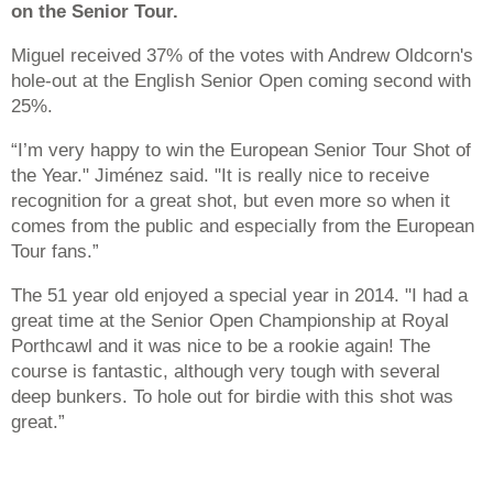
on the Senior Tour.
Miguel received 37% of the votes with Andrew Oldcorn's
hole-out at the English Senior Open coming second with
25%.
“I’m very happy to win the European Senior Tour Shot of
the Year." Jiménez said. "It is really nice to receive
recognition for a great shot, but even more so when it
comes from the public and especially from the European
Tour fans.”
The 51 year old enjoyed a special year in 2014. "I had a
great time at the Senior Open Championship at Royal
Porthcawl and it was nice to be a rookie again! The
course is fantastic, although very tough with several
deep bunkers. To hole out for birdie with this shot was
great.”