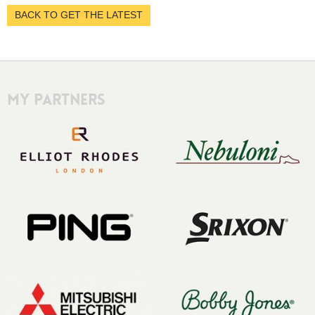
BACK TO GET THE LATEST
My Partners