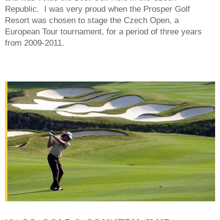
Republic. I was very proud when the Prosper Golf
Resort was chosen to stage the Czech Open, a
European Tour tournament, for a period of three years
from 2009-2011.