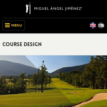
Engli
E
CLOSE
MENU
Course Design