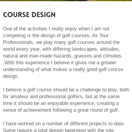
Course Design
One of the activities I really enjoy when I am not
competing is the design of golf courses. As Tour
Professionals, we play many golf courses around the
world every year, with differing landscapes, altitudes,
natural and man-made hazards, grasses and climates.
With this experience I believe it gives me a greater
understanding of what makes a really good golf course
design.
I believe a golf course should be a challenge to play, both
for amateur and professional golfers, but at the same
time it should be an enjoyable experience, creating a
sense of achievement following a great round of golf.
I have worked on a number of different projects to date.
Some require a total design beginning with the site