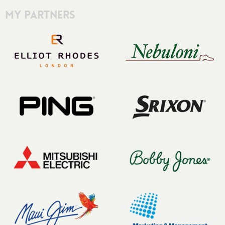
My Partners