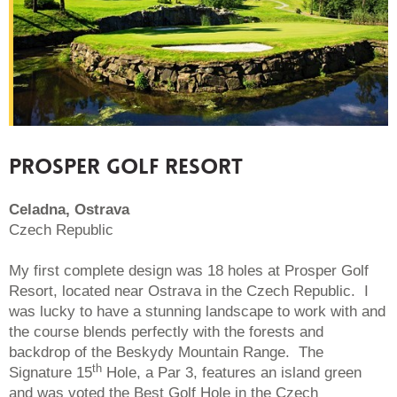
PROSPER GOLF RESORT
Celadna, Ostrava
Czech Republic
My first complete design was 18 holes at Prosper Golf
Resort, located near Ostrava in the Czech Republic. I
was lucky to have a stunning landscape to work with and
the course blends perfectly with the forests and
backdrop of the Beskydy Mountain Range. The
th
Signature 15
Hole, a Par 3, features an island green
and was voted the Best Golf Hole in the Czech