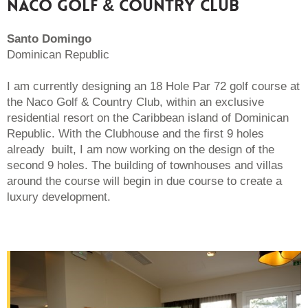
NACO GOLF & COUNTRY CLUB
Santo Domingo
Dominican Republic
I am currently designing an 18 Hole Par 72 golf course at
the Naco Golf & Country Club, within an exclusive
residential resort on the Caribbean island of Dominican
Republic. With the Clubhouse and the first 9 holes
already built, I am now working on the design of the
second 9 holes. The building of townhouses and villas
around the course will begin in due course to create a
luxury development.