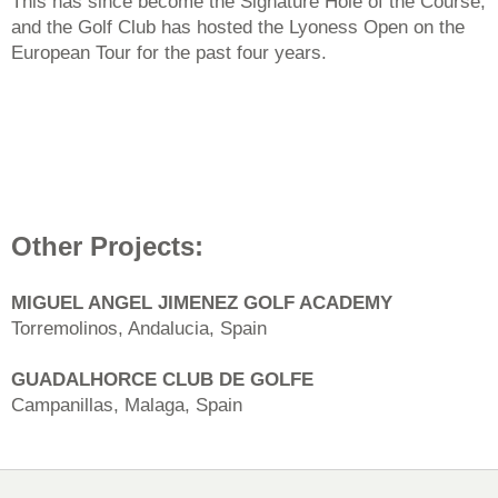
This has since become the Signature Hole of the Course,
and the Golf Club has hosted the Lyoness Open on the
European Tour for the past four years.
Other Projects:
MIGUEL ANGEL JIMENEZ GOLF ACADEMY
Torremolinos, Andalucia, Spain
GUADALHORCE CLUB DE GOLFE
Campanillas, Malaga, Spain