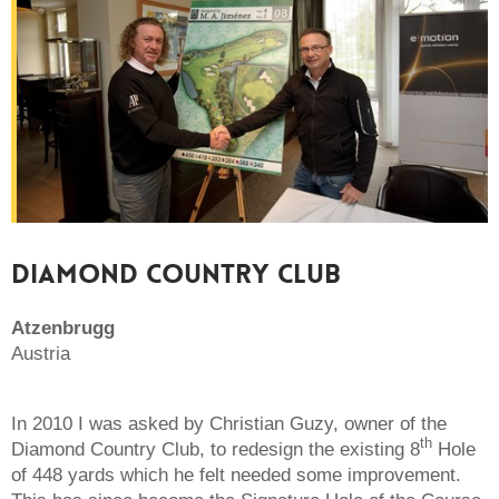
DIAMOND COUNTRY CLUB
Atzenbrugg
Austria
In 2010 I was asked by Christian Guzy, owner of the
th
Diamond Country Club, to redesign the existing 8
Hole
of 448 yards which he felt needed some improvement.