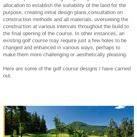
allocation to establish the suitability of the land for the
purpose, creating initial design plans,consultation on
construction methods and all materials, overseeing the
construction at various intervals throughout the build to
the final opening of the course. In other instances, an
existing golf course may require just a few holes to be
changed and enhanced in various ways, perhaps to
make them more challenging or aesthetically pleasing.
Here are some of the golf course designs I have carried
out.