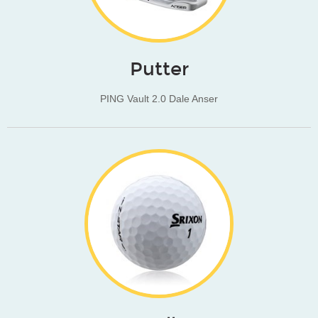
Putter
PING Vault 2.0 Dale Anser