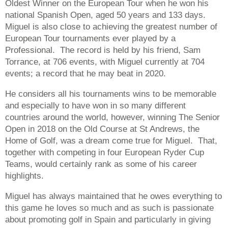
Oldest Winner on the European Tour when he won his
national Spanish Open, aged 50 years and 133 days.
Miguel is also close to achieving the greatest number of
European Tour tournaments ever played by a
Professional. The record is held by his friend, Sam
Torrance, at 706 events, with Miguel currently at 704
events; a record that he may beat in 2020.
He considers all his tournaments wins to be memorable
and especially to have won in so many different
countries around the world, however, winning The Senior
Open in 2018 on the Old Course at St Andrews, the
Home of Golf, was a dream come true for Miguel. That,
together with competing in four European Ryder Cup
Teams, would certainly rank as some of his career
highlights.
Miguel has always maintained that he owes everything to
this game he loves so much and as such is passionate
about promoting golf in Spain and particularly in giving