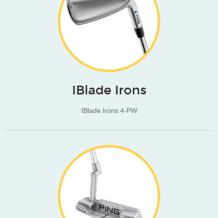
IBlade Irons
IBlade Irons 4-PW