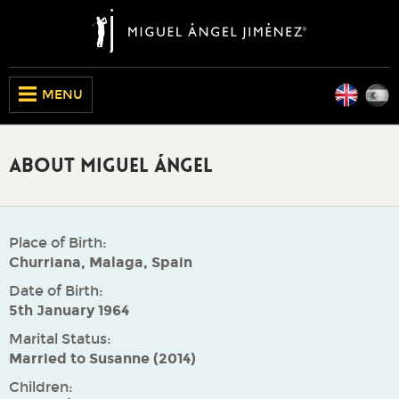
Engli
E
CLOSE
MENU
About Miguel Ángel
Place of Birth:
Churriana, Malaga, Spain
Date of Birth:
5th January 1964
Marital Status:
Married to Susanne (2014)
Children: