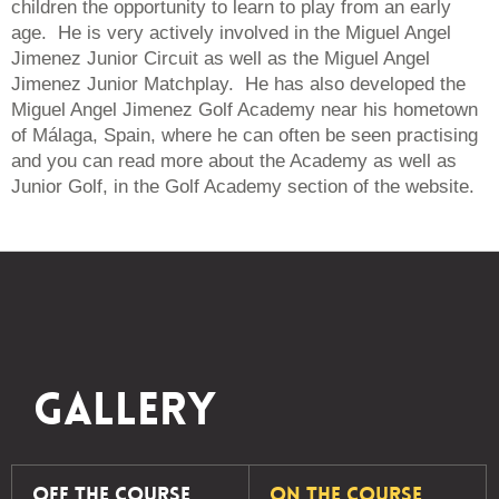
children the opportunity to learn to play from an early
age. He is very actively involved in the Miguel Angel
Jimenez Junior Circuit as well as the Miguel Angel
Jimenez Junior Matchplay. He has also developed the
Miguel Angel Jimenez Golf Academy near his hometown
of
Málaga
, Spain, where he can often be seen practising
and you can read more about the Academy as well as
Junior Golf, in the Golf Academy section of the website.
Gallery
Off The Course
On The Course