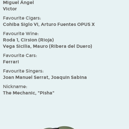
Miguel Ángel
Victor
Favourite Cigars:
Cohiba Siglo VI, Arturo Fuentes OPUS X
Favourite Wine:
Roda 1, Cirsion (Rioja)
Vega Sicilia, Mauro (Ribera del Duero)
Favourite Cars:
Ferrari
Favourite Singers:
Joan Manuel Serrat, Joaquin Sabina
Nickname:
The Mechanic, "Pisha"