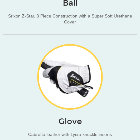
Ball
Srixon Z-Star, 3 Piece Construction with a Super Soft Urethane
Cover
Glove
Cabretta leather with Lycra knuckle inserts