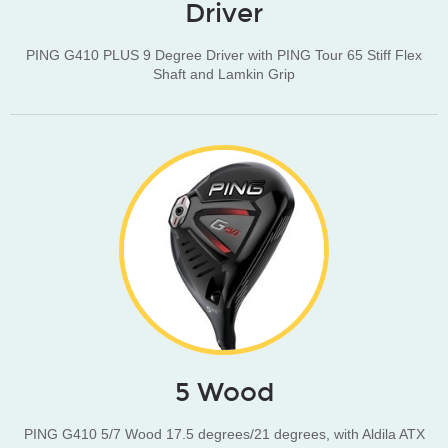
Driver
PING G410 PLUS 9 Degree Driver with PING Tour 65 Stiff Flex
Shaft and Lamkin Grip
5 Wood
PING G410 5/7 Wood 17.5 degrees/21 degrees, with Aldila ATX