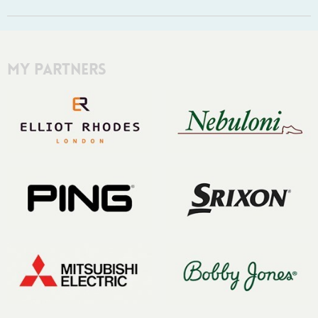
My Partners