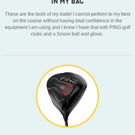
IN MY BAG
These are the tools of my trade! I cannot perform to my best
on the course without having total confidence in the
equipment I am using and I know I have that with PING golf
clubs and a Srixon ball and glove.