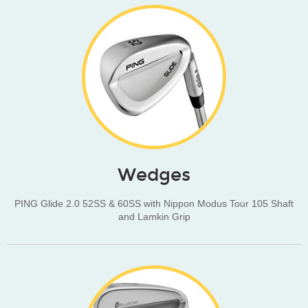
Wedges
PING Glide 2.0 52SS & 60SS with Nippon Modus Tour 105 Shaft
and Lamkin Grip