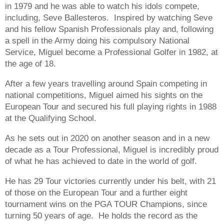
in 1979 and he was able to watch his idols compete,
including, Seve Ballesteros. Inspired by watching Seve
and his fellow Spanish Professionals play and, following
a spell in the Army doing his compulsory National
Service, Miguel become a Professional Golfer in 1982, at
the age of 18.
After a few years travelling around Spain competing in
national competitions, Miguel aimed his sights on the
European Tour and secured his full playing rights in 1988
at the Qualifying School.
As he sets out in 2020 on another season and in a new
decade as a Tour Professional, Miguel is incredibly proud
of what he has achieved to date in the world of golf.
He has 29 Tour victories currently under his belt, with 21
of those on the European Tour and a further eight
tournament wins on the PGA TOUR Champions, since
turning 50 years of age. He holds the record as the