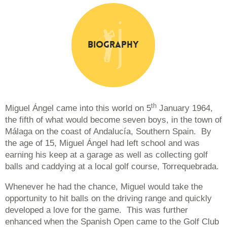
Biography
th
Miguel Ángel came into this world on 5
January 1964,
the fifth of what would become seven boys, in the town of
Málaga on the coast of Andalucía, Southern Spain. By
the age of 15, Miguel Ángel had left school and was
earning his keep at a garage as well as collecting golf
balls and caddying at a local golf course, Torrequebrada.
Whenever he had the chance, Miguel would take the
opportunity to hit balls on the driving range and quickly
developed a love for the game. This was further
enhanced when the Spanish Open came to the Golf Club