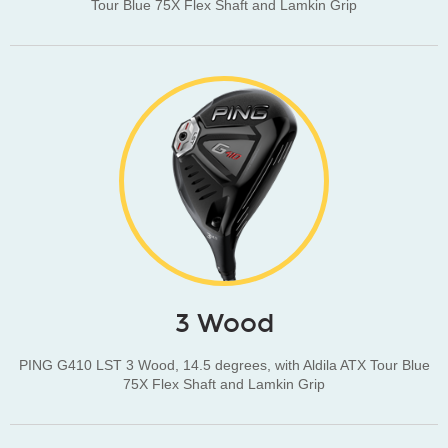
Tour Blue 75X Flex Shaft and Lamkin Grip
3 Wood
PING G410 LST 3 Wood, 14.5 degrees, with Aldila ATX Tour Blue
75X Flex Shaft and Lamkin Grip