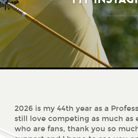
2026 is my 44th year as a Profess
still love competing as much as e
who are fans, thank you so much