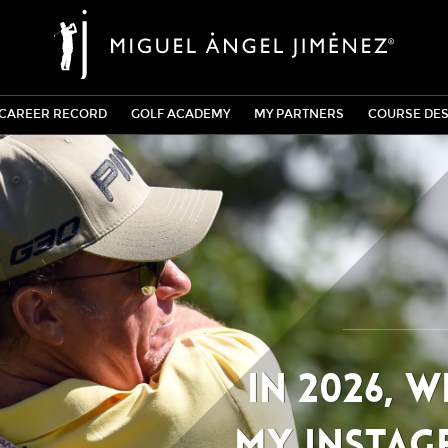
CAREER RECORD
GOLF ACADEMY
MY PARTNERS
COURSE DES
In 2026, 
my Instag