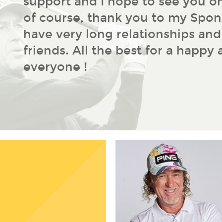
support and I hope to see you on
of course, thank you to my Spon
have very long relationships an
friends. All the best for a happy
everyone !