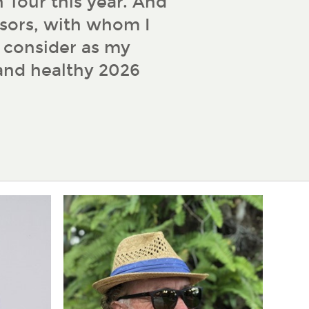
 Tour this year. And
sors, with whom I
d consider as my
 and healthy 2026