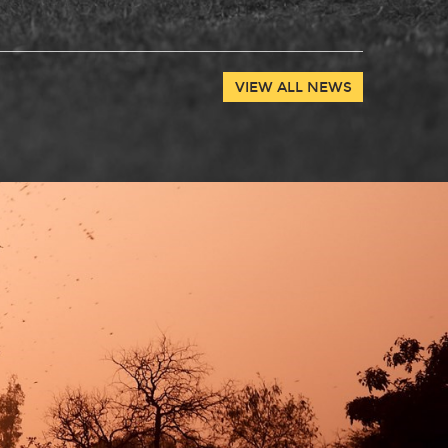
VIEW ALL NEWS