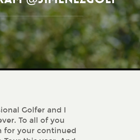
ional Golfer and I
ver. To all of you
 for your continued