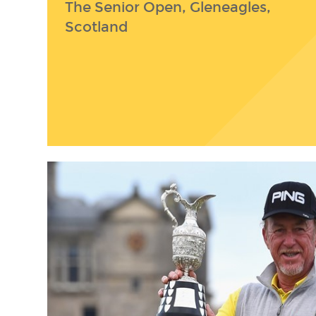
The Senior Open, Gleneagles,
Scotland