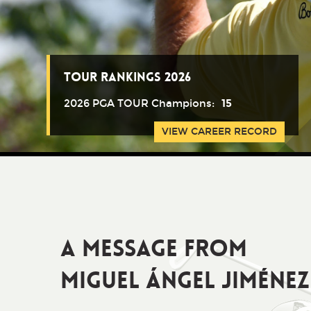
Tour Rankings 2026
2026 PGA TOUR Champions:
15
VIEW CAREER RECORD
A Message from
Miguel Ángel Jiménez