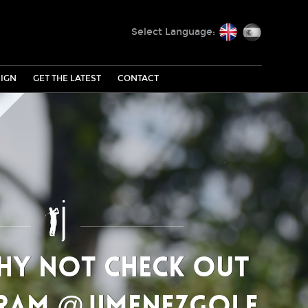
English
Español
Select Language:
IGN
GET THE LATEST
CONTACT
why not check out
ram @jimenezgolf