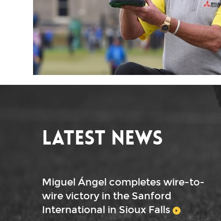
Latest News
Miguel Ángel completes wire-to-
wire victory in the Sanford
International in Sioux Falls