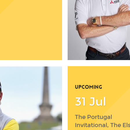
UPCOMING
31 Jul
The Portugal
Invitational, The El