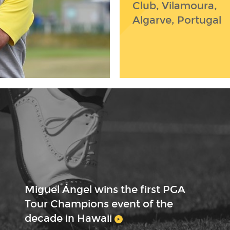
Club, Vilamoura,
Algarve, Portugal
Miguel Ángel wins the first PGA
Tour Champions event of the
decade in Hawaii