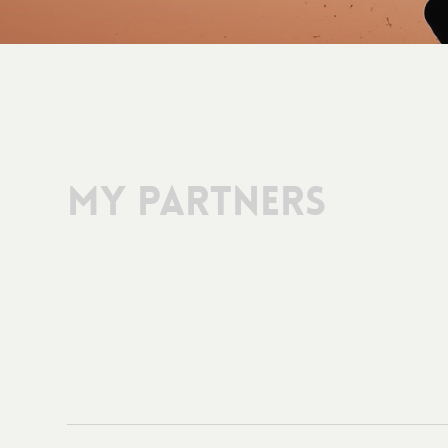
My Partners