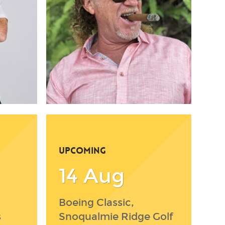
UPCOMING
14 Aug
Boeing Classic,
s
Snoqualmie Ridge Golf