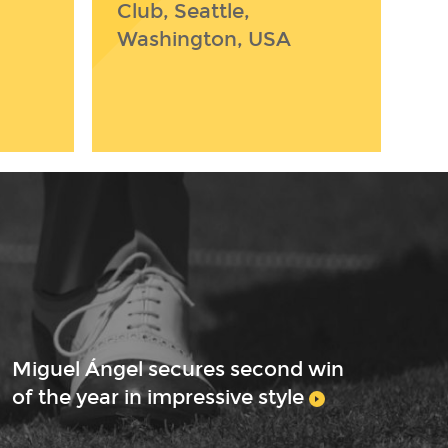
Club, Seattle,
Washington, USA
Miguel Ángel secures second win
of the year in impressive style