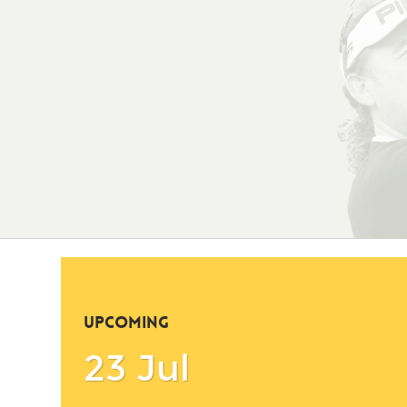
UPCOMING
23 Jul