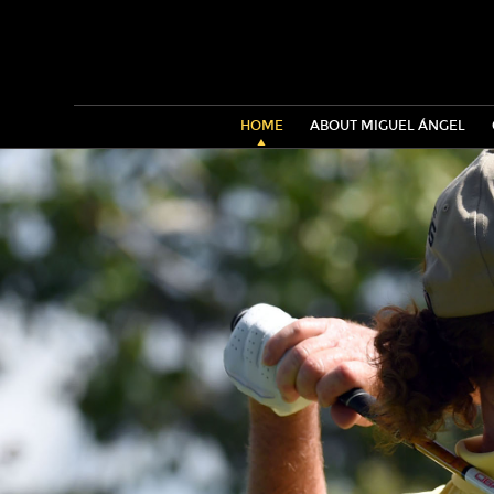
HOME
ABOUT MIGUEL ÁNGEL