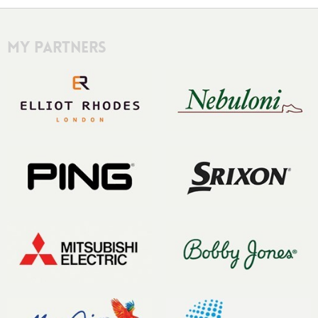
My Partners