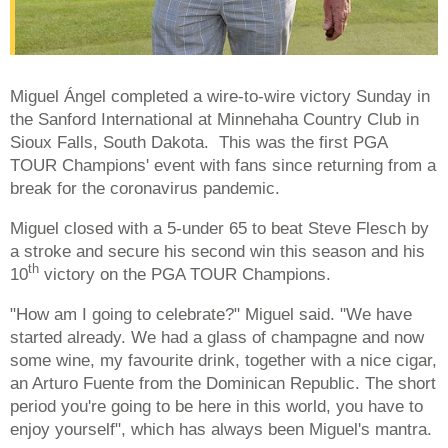
Miguel Ángel completed a wire-to-wire victory Sunday in
the Sanford International at Minnehaha Country Club in
Sioux Falls, South Dakota. This was the first PGA
TOUR Champions' event with fans since returning from a
break for the coronavirus pandemic.
Miguel closed with a 5-under 65 to beat Steve Flesch by
a stroke and secure his second win this season and his
th
10
victory on the PGA TOUR Champions.
"How am I going to celebrate?" Miguel said. "We have
started already. We had a glass of champagne and now
some wine, my favourite drink, together with a nice cigar,
an Arturo Fuente from the Dominican Republic. The short
period you're going to be here in this world, you have to
enjoy yourself", which has always been Miguel's mantra.