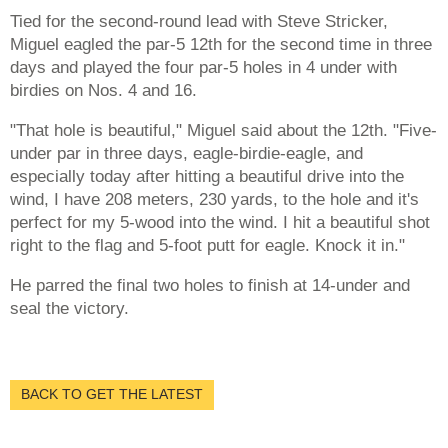
Tied for the second-round lead with Steve Stricker,
Miguel eagled the par-5 12th for the second time in three
days and played the four par-5 holes in 4 under with
birdies on Nos. 4 and 16.
"That hole is beautiful," Miguel said about the 12th. "Five-
under par in three days, eagle-birdie-eagle, and
especially today after hitting a beautiful drive into the
wind, I have 208 meters, 230 yards, to the hole and it's
perfect for my 5-wood into the wind. I hit a beautiful shot
right to the flag and 5-foot putt for eagle. Knock it in."
He parred the final two holes to finish at 14-under and
seal the victory.
BACK TO GET THE LATEST