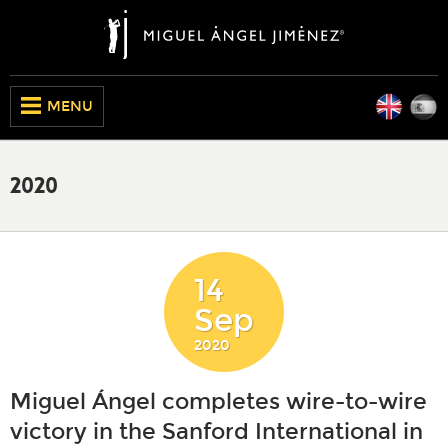
Engli
E
CLOSE
MENU
2020
14
Sep
2020
Miguel Ángel completes wire-to-wire
victory in the Sanford International in