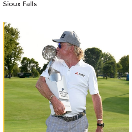
Sioux Falls