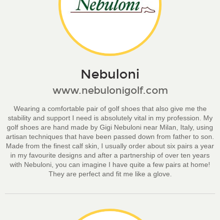
Nebuloni
www.nebulonigolf.com
Wearing a comfortable pair of golf shoes that also give me the
stability and support I need is absolutely vital in my profession. My
golf shoes are hand made by Gigi Nebuloni near Milan, Italy, using
artisan techniques that have been passed down from father to son.
Made from the finest calf skin, I usually order about six pairs a year
in my favourite designs and after a partnership of over ten years
with Nebuloni, you can imagine I have quite a few pairs at home!
They are perfect and fit me like a glove.