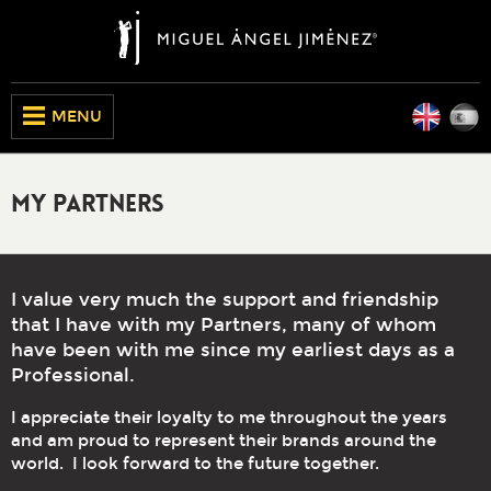
Engli
E
CLOSE
MENU
My Partners
I value very much the support and friendship
that I have with my Partners, many of whom
have been with me since my earliest days as a
Professional.
I appreciate their loyalty to me throughout the years
and am proud to represent their brands around the
world. I look forward to the future together.