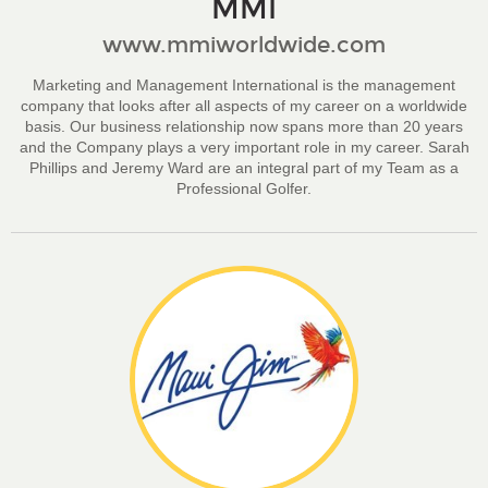
MMI
www.mmiworldwide.com
Marketing and Management International is the management
company that looks after all aspects of my career on a worldwide
basis. Our business relationship now spans more than 20 years
and the Company plays a very important role in my career. Sarah
Phillips and Jeremy Ward are an integral part of my Team as a
Professional Golfer.