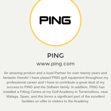
PING
www.ping.com
An amazing product and a loyal Partner for over twenty years and
fantastic friends! I have played PING golf equipment throughout my
professional career and I have to contribute a great deal of my
success to PING and the Solheim family. In addition, PING has
installed a Fitting Centre at my Golf Academy in Torremolinos, near
Malaga, Spain, and this forms a significant part of the excellent
facilities on offer to visitors to the Academy.