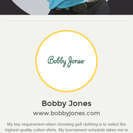
Bobby Jones
www.bobbyjones.com
My key requirement when choosing golf clothing is to select the
highest quality cotton shirts. My tournament schedule takes me to