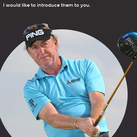
I would like to introduce them to you.