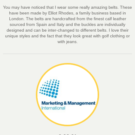
You may have noticed that I wear some really amazing belts. These
have been made by Elliot Rhodes, a family business based in
London. The belts are handcrafted from the finest calf leather
sourced from Spain and Italy and the buckles are individually
designed and can be inter-changed to different belts. I love their
unique styles and the fact that they look great with golf clothing or
with jeans.