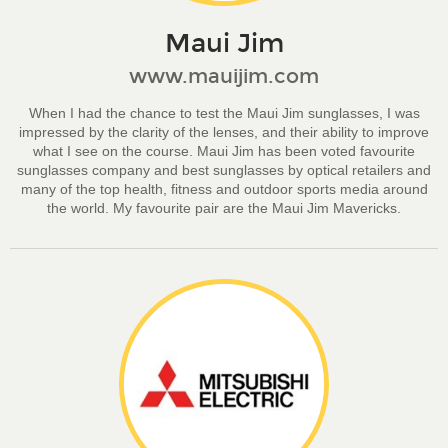
Maui Jim
www.mauijim.com
When I had the chance to test the Maui Jim sunglasses, I was
impressed by the clarity of the lenses, and their ability to improve
what I see on the course. Maui Jim has been voted favourite
sunglasses company and best sunglasses by optical retailers and
many of the top health, fitness and outdoor sports media around
the world. My favourite pair are the Maui Jim Mavericks.