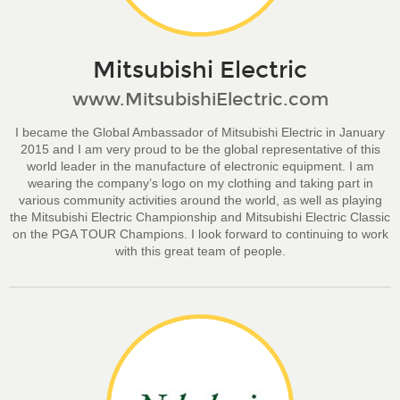
Mitsubishi Electric
www.MitsubishiElectric.com
I became the Global Ambassador of Mitsubishi Electric in January
2015 and I am very proud to be the global representative of this
world leader in the manufacture of electronic equipment. I am
wearing the company’s logo on my clothing and taking part in
various community activities around the world, as well as playing
the Mitsubishi Electric Championship and Mitsubishi Electric Classic
on the PGA TOUR Champions. I look forward to continuing to work
with this great team of people.