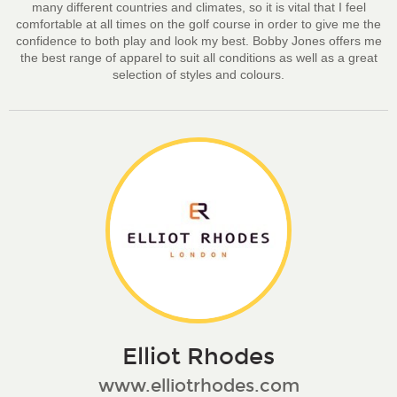
many different countries and climates, so it is vital that I feel
comfortable at all times on the golf course in order to give me the
confidence to both play and look my best. Bobby Jones offers me
the best range of apparel to suit all conditions as well as a great
selection of styles and colours.
Elliot Rhodes
www.elliotrhodes.com