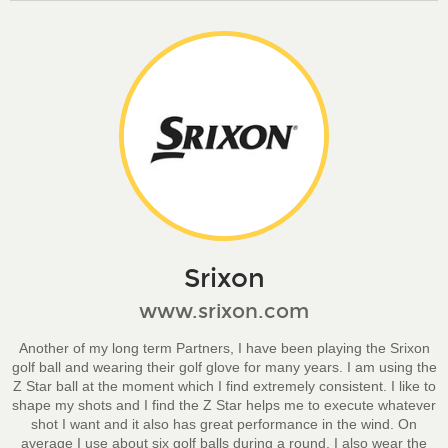
Srixon
www.srixon.com
Another of my long term Partners, I have been playing the Srixon
golf ball and wearing their golf glove for many years. I am using the
Z Star ball at the moment which I find extremely consistent. I like to
shape my shots and I find the Z Star helps me to execute whatever
shot I want and it also has great performance in the wind. On
average I use about six golf balls during a round. I also wear the