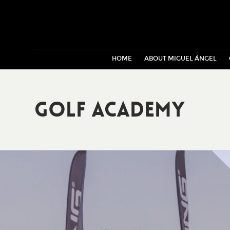
HOME
ABOUT MIGUEL ÁNGEL
Golf Academy