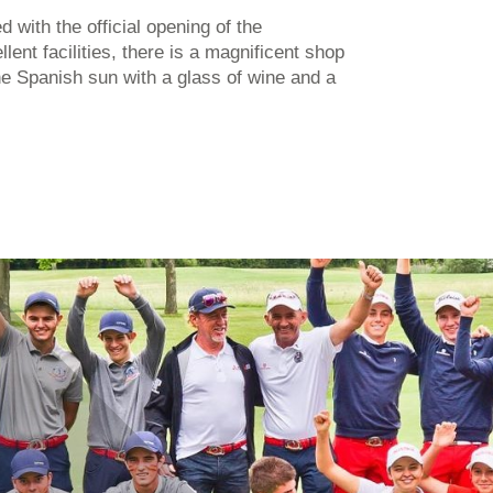
with the official opening of the
lent facilities, there is a magnificent shop
he Spanish sun with a glass of wine and a