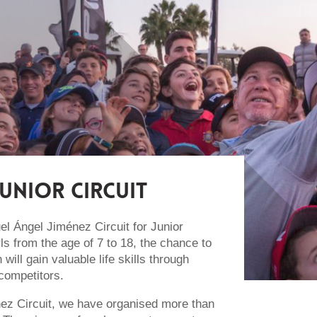
Junior Circuit
el Ángel Jiménez Circuit for Junior
ls from the age of 7 to 18, the chance to
will gain valuable life skills through
 competitors.
nez Circuit, we have organised more than