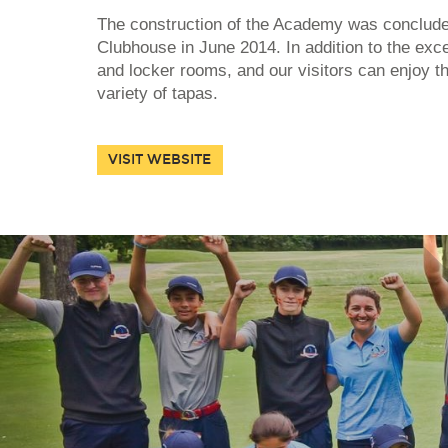
The construction of the Academy was concluded 
Clubhouse in June 2014. In addition to the excel
and locker rooms, and our visitors can enjoy t
variety of tapas.
VISIT WEBSITE