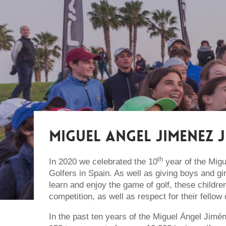
MIGUEL ANGEL JIMENEZ 
th
In 2020 we celebrated the 10
year of the Migu
Golfers in Spain. As well as giving boys and gir
learn and enjoy the game of golf, these children 
competition, as well as respect for their fellow
In the past ten years of the Miguel Ángel Jimé