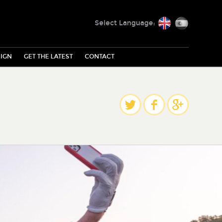
English
Español
Select Language:
IGN
GET THE LATEST
CONTACT
Share
Twitter
Facebook
Google Plus