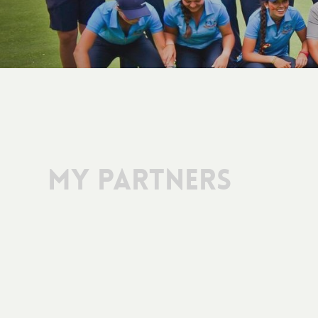
My Partners