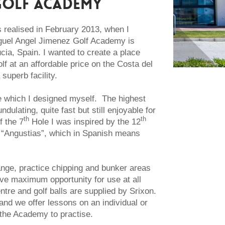
 Golf Academy
 realised in February 2013, when I
guel Angel Jimenez Golf Academy is
cia, Spain. I wanted to create a place
lf at an affordable price on the Costa del
superb facility.
e which I designed myself. The highest
ulating, quite fast but still enjoyable for
th
th
f the 7
Hole I was inspired by the 12
le “Angustias”, which in Spanish means
 range, practice chipping and bunker areas
give maximum opportunity for use at all
entre and golf balls are supplied by Srixon.
nd we offer lessons on an individual or
the Academy to practise.