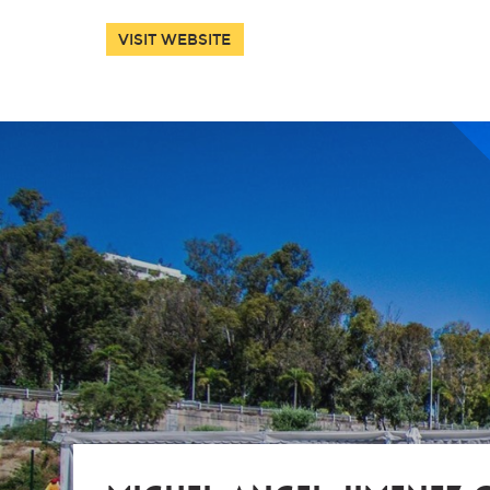
VISIT WEBSITE