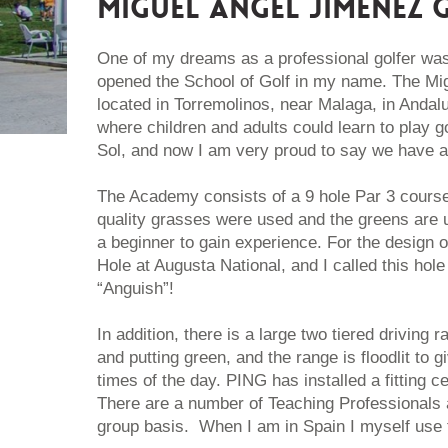
miguel angel jimenez
One of my dreams as a professional golfer was
opened the School of Golf in my name. The Mi
located in Torremolinos, near Malaga, in Andalu
where children and adults could learn to play go
Sol, and now I am very proud to say we have a 
The Academy consists of a 9 hole Par 3 cours
quality grasses were used and the greens are und
a beginner to gain experience. For the design o
Hole at Augusta National, and I called this ho
“Anguish”!
In addition, there is a large two tiered driving
and putting green, and the range is floodlit to 
times of the day. PING has installed a fitting c
There are a number of Teaching Professionals a
group basis. When I am in Spain I myself use 