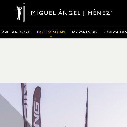
CAREER RECORD
GOLF ACADEMY
MY PARTNERS
COURSE DES