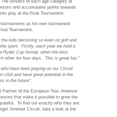
. The winners of each age category at
ponsors and accumulates points towards
ints play at the Final Tournament.
g tournaments as his own tournament
Final Tournament,
g the kids becoming so keen on golf and
the sport. Firstly, each year we hold a
 a Ryder Cup format, when the best
 other for four days. This is great fun.”
 who have been playing on our Circuit
in USA and have great potential in the
ss in the future”.
cial Partner of the European Tour, however
nsors that make it possible to grow the
rateful. To find out exactly who they are,
ngel Jiménez Circuit, take a look at the