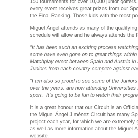
150 tournaments for over 10,000 junior golfers
every event receives great prizes from our S
the Final Ranking. Those kids with the most po
Miguel Ángel attends as many of the qualifyin
schedule will allow and he always attends the 
“It has been such an exciting process watchin
some have even gone on to great things within 
Matchplay event between Spain and Austria in
Juniors from each country compete against each
“I am also so proud to see some of the Juniors
over the years, are now attending Universities 
sport. It’s going to be fun to watch their progre
It is a great honour that our Circuit is an Offi
the Miguel Ángel Jiménez Circuit has many Spo
project each year, for which we are extremely g
as well as more information about the Miguel Á
website.