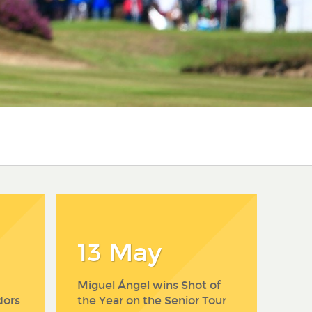
13 May
Miguel Ángel wins Shot of
dors
the Year on the Senior Tour