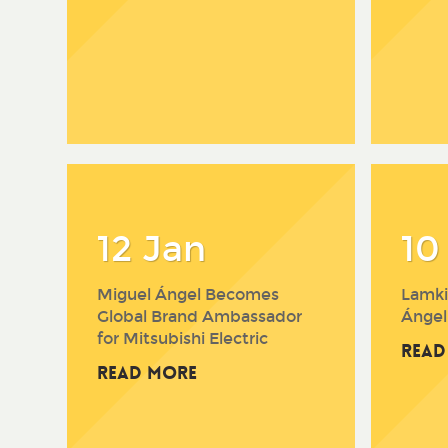
12 Jan
10
Miguel Ángel Becomes
Lamki
Global Brand Ambassador
Ángel
for Mitsubishi Electric
Read
Read More