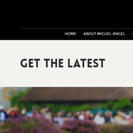
HOME
ABOUT MIGUEL ÁNGEL
Get The Latest