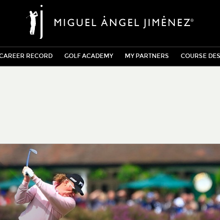
CAREER RECORD
GOLF ACADEMY
MY PARTNERS
COURSE DES