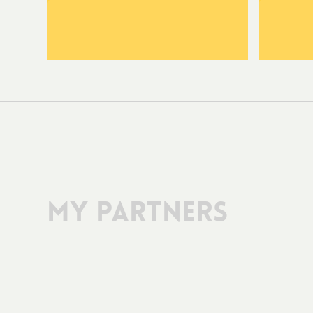
My Partners