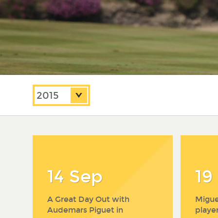
2020
2019
Year:
2018
2017
2016
2015
2014
14 Sep
19
A Great Day Out with
Migue
Audemars Piguet in
playe