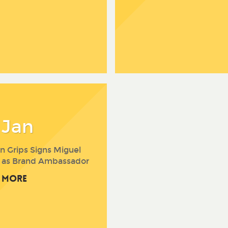
 Jan
n Grips Signs Miguel
 as Brand Ambassador
 More