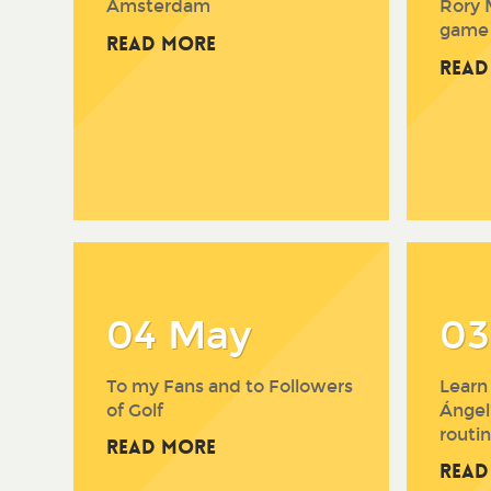
Amsterdam
Rory 
game
Read More
Read
04 May
03
To my Fans and to Followers
Learn
of Golf
Ángel
routin
Read More
Read