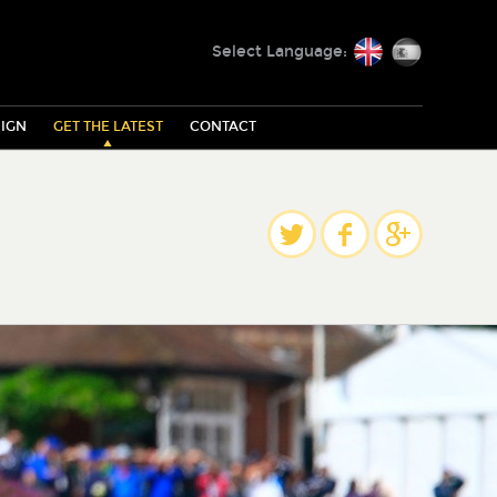
English
Español
Select Language:
IGN
GET THE LATEST
CONTACT
Share
Twitter
Facebook
Google Plus