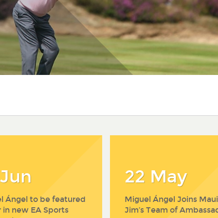
 Jun
22 May
l Ángel to be featured
Miguel Ángel Joins Maui
r in new EA Sports
Jim’s Team of Ambassa