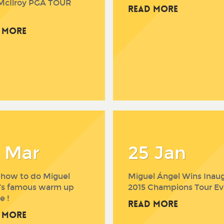
McIlroy PGA TOUR
Read More
 More
 Mar
25 Jan
 how to do Miguel
Miguel Ángel Wins Inaug
’s famous warm up
2015 Champions Tour Ev
e !
Read More
 More