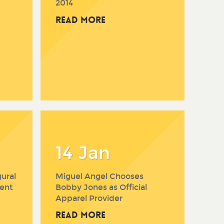
2014
Read More
14 Jan
ural
Miguel Angel Chooses
ent
Bobby Jones as Official
Apparel Provider
Read More