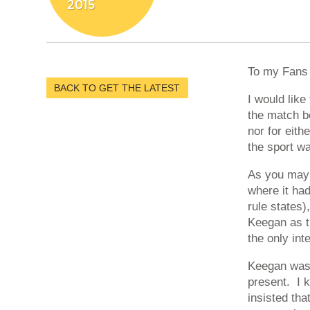
2015
To my Fans 
BACK TO GET THE LATEST
I would lik
the match b
nor for eith
the sport w
As you may 
where it had
rule states)
Keegan as th
the only int
Keegan was 
present. I k
insisted th