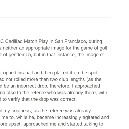
GC Cadillac Match Play in San Francisco, during
neither an appropriate image for the game of golf
rt of gentlemen, but in that instance, the image of
opped his ball and then placed it on the spot
ad not rolled more than two club lengths (as the
ld be an incorrect drop, therefore, I approached
nd also to the referee who was already there, with
 to verify that the drop was correct.
of my business, as the referee was already
ow me to, while he, became increasingly agitated and
ore upset, approached me and started talking to