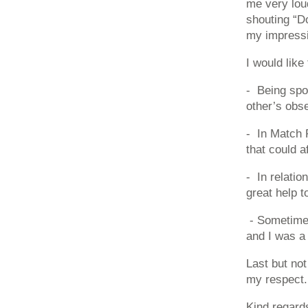
me very lou
shouting “Do
my impressi
I would like
- Being spo
other’s obse
- In Match P
that could a
- In relatio
great help t
- Sometimes
and I was a
Last but not
my respect.
Kind regard