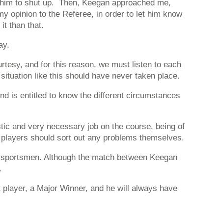
ld him to shut up. Then, Keegan approached me,
my opinion to the Referee, in order to let him know
t than that.
ay.
esy, and for this reason, we must listen to each
ituation like this should have never taken place.
nd is entitled to know the different circumstances
tastic and very necessary job on the course, being of
he players should sort out any problems themselves.
al sportsmen. Although the match between Keegan
.
t player, a Major Winner, and he will always have