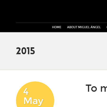
HOME
ABOUT MIGUEL ÁNGEL
2015
To m
4
May