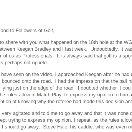
and to Followers of Golf,
e to share with you what happened on the 18th hole at the W
etween Keegan Bradley and I last week. Undoubtedly, it was 
er of us as Professionals. It is always said that golf is a spo
as perhaps not upheld.
have seen on the video, I approached Keegan after he had dr
 bounced onto the road. I had the impression that the ball h
, lying just on the edge of the road. I doubted whether it cou
e rules allow in Match Play, to express my opinion to him a
ention of knowing why the referee had made this decision and
very agitated and told me to go away and that it was none 
ept trying to express my opinion, I repeat, as the rules all
at I should go away. Steve Hale, his caddie, who was even m