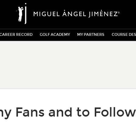
CAREER RECORD
GOLF ACADEMY
MY PARTNERS
COURSE DES
y Fans and to Follow