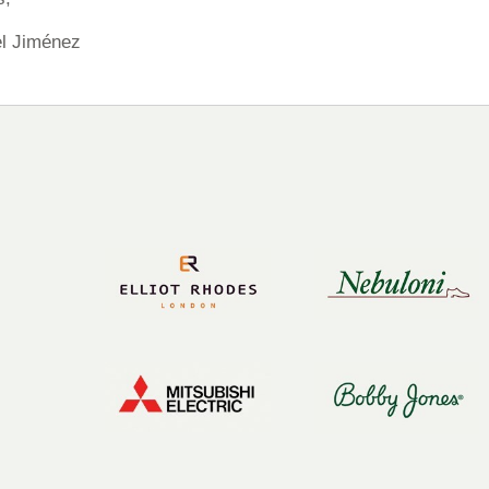
l Jiménez