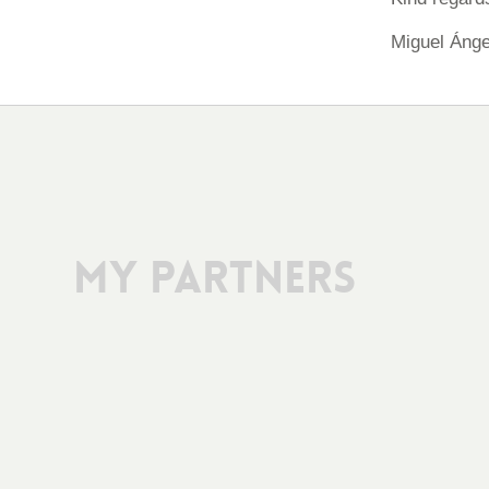
Miguel Ánge
My Partners