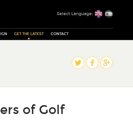
English
Español
Select Language:
IGN
GET THE LATEST
CONTACT
Share
Twitter
Facebook
Google Plus
ers of Golf