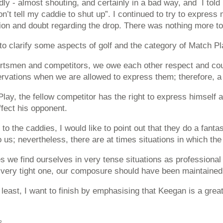
dly - almost shouting, and certainly in a bad way, and I to
n’t tell my caddie to shut up”. I continued to try to express 
on and doubt regarding the drop. There was nothing more to i
 to clarify some aspects of golf and the category of Match Pl
rtsmen and competitors, we owe each other respect and court
rvations when we are allowed to express them; therefore, a s
lay, the fellow competitor has the right to express himself a
ffect his opponent.
n to the caddies, I would like to point out that they do a fan
o us; nevertheless, there are at times situations in which t
 we find ourselves in very tense situations as profession
 very tight one, our composure should have been maintained
 least, I want to finish by emphasising that Keegan is a grea
s,