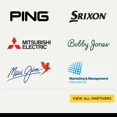
VIEW ALL PARTNERS