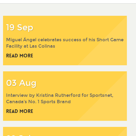
2017
2016
2015
2014
19 Sep
Miguel Ángel celebrates success of his Short Game
Facility at Las Colinas
Read More
03 Aug
Interview by Kristina Rutherford for Sportsnet,
Canada's No. 1 Sports Brand
Read More