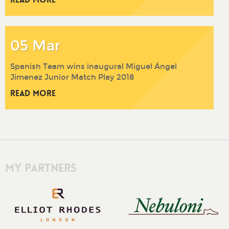
05 Mar
Spanish Team wins inaugural Miguel Ángel
Jimenez Junior Match Play 2018
Read More
My Partners