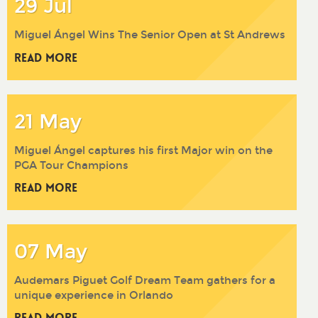
29 Jul
Miguel Ángel Wins The Senior Open at St Andrews
Read More
21 May
Miguel Ángel captures his first Major win on the
PGA Tour Champions
Read More
07 May
Audemars Piguet Golf Dream Team gathers for a
unique experience in Orlando
Read More