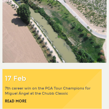
17 Feb
7th career win on the PGA Tour Champions for
Miguel Ángel at the Chubb Classic
Read More