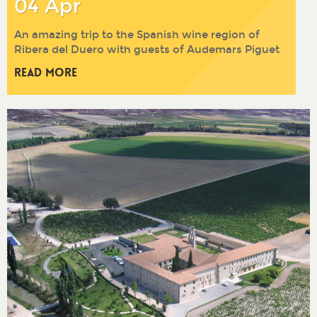
04 Apr
An amazing trip to the Spanish wine region of
Ribera del Duero with guests of Audemars Piguet
Read More