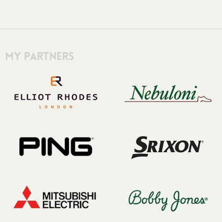
My Partners