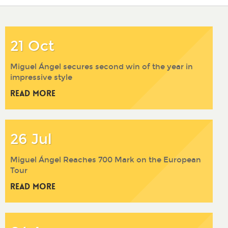
2017
2016
2015
2014
21 Oct
Miguel Ángel secures second win of the year in
impressive style
Read More
26 Jul
Miguel Ángel Reaches 700 Mark on the European
Tour
Read More