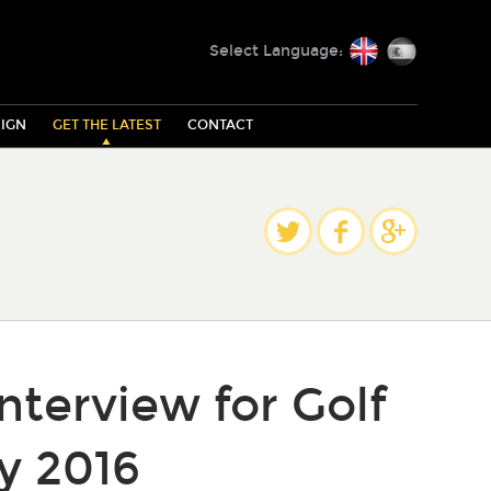
English
Español
Select Language:
IGN
GET THE LATEST
CONTACT
Share
Twitter
Facebook
Google Plus
interview for Golf
y 2016