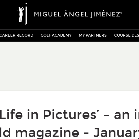
CAREER RECORD
GOLF ACADEMY
MY PARTNERS
COURSE DES
Life in Pictures’ – an 
ld magazine - Januar