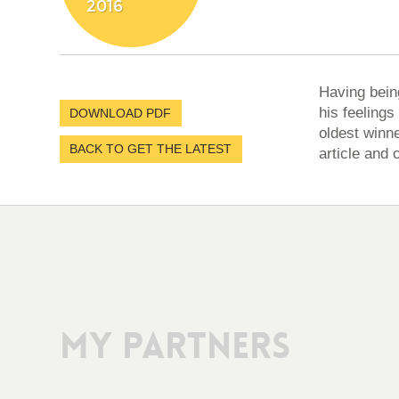
2016
Having bein
his feelings
DOWNLOAD PDF
oldest winne
BACK TO GET THE LATEST
article and 
My Partners