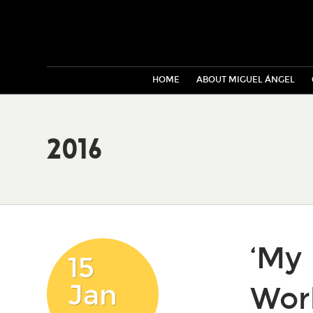
HOME
ABOUT MIGUEL ÁNGEL
2016
‘My 
15
Jan
Wor