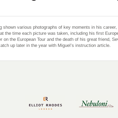
g shown various photographs of key moments in his career, M
 at the time each picture was taken, including his first Eur
r on the European Tour and the death of his great friend, Sev
catch up later in the year with Miguel’s instruction article.