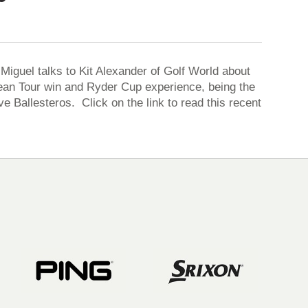
iguel talks to Kit Alexander of Golf World about
opean Tour win and Ryder Cup experience, being the
e Ballesteros. Click on the link to read this recent