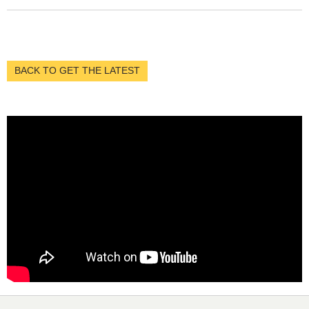
BACK TO GET THE LATEST