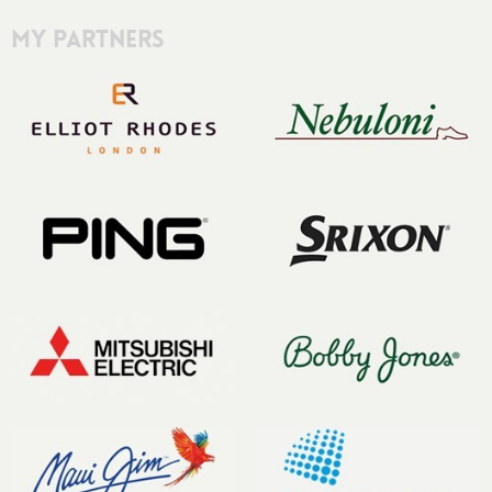
My Partners