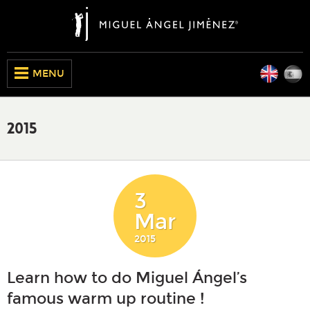
Engli
E
CLOSE
MENU
2015
3
Mar
2015
Learn how to do Miguel Ángel’s
famous warm up routine !